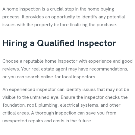
A home inspection is a crucial step in the home buying
process. It provides an opportunity to identify any potential
issues with the property before finalizing the purchase.
Hiring a Qualified Inspector
Choose a reputable home inspector with experience and good
reviews. Your real estate agent may have recommendations,
or you can search online for local inspectors.
An experienced inspector can identify issues that may not be
visible to the untrained eye. Ensure the inspector checks the
foundation, roof, plumbing, electrical systems, and other
critical areas. A thorough inspection can save you from
unexpected repairs and costs in the future.