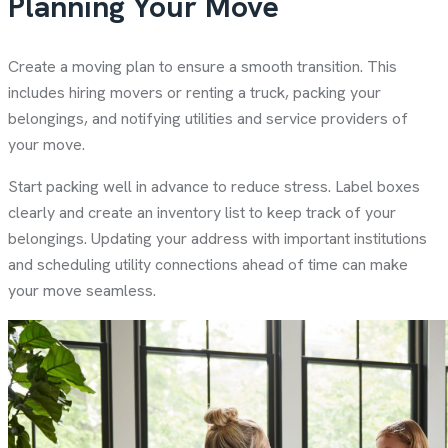
Planning Your Move
Create a moving plan to ensure a smooth transition. This
includes hiring movers or renting a truck, packing your
belongings, and notifying utilities and service providers of
your move.
Start packing well in advance to reduce stress. Label boxes
clearly and create an inventory list to keep track of your
belongings. Updating your address with important institutions
and scheduling utility connections ahead of time can make
your move seamless.