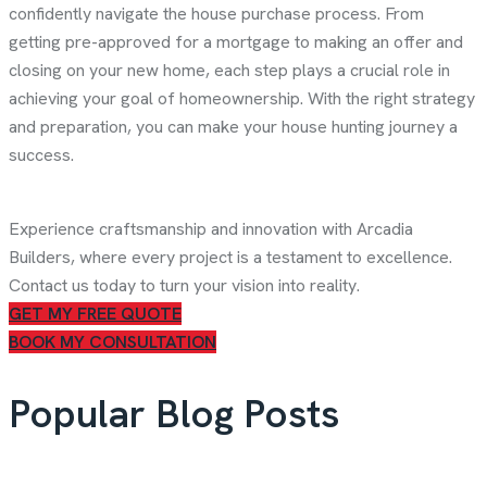
confidently navigate the house purchase process. From
getting pre-approved for a mortgage to making an offer and
closing on your new home, each step plays a crucial role in
achieving your goal of homeownership. With the right strategy
and preparation, you can make your house hunting journey a
success.
Experience craftsmanship and innovation with Arcadia
Builders, where every project is a testament to excellence.
Contact us today to turn your vision into reality.
GET MY FREE QUOTE
BOOK MY CONSULTATION
Popular Blog Posts