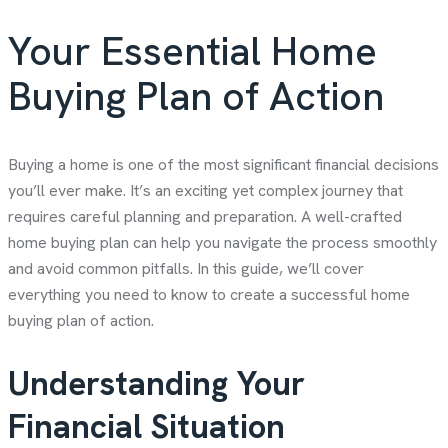
Your Essential Home
Buying Plan of Action
Buying a home is one of the most significant financial decisions
you’ll ever make. It’s an exciting yet complex journey that
requires careful planning and preparation. A well-crafted
home buying plan can help you navigate the process smoothly
and avoid common pitfalls. In this guide, we’ll cover
everything you need to know to create a successful home
buying plan of action.
Understanding Your
Financial Situation