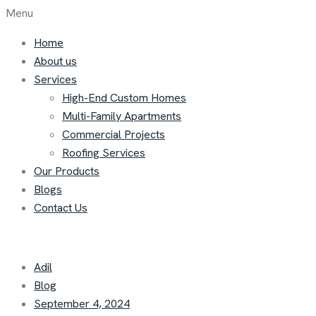
Menu
Home
About us
Services
High-End Custom Homes
Multi-Family Apartments
Commercial Projects
Roofing Services
Our Products
Blogs
Contact Us
Adil
Blog
September 4, 2024