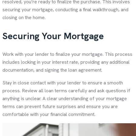
resolved, you’re ready to finalize the purchase. This involves
securing your mortgage, conducting a final walkthrough, and
closing on the home.
Securing Your Mortgage
Work with your lender to finalize your mortgage. This process
includes locking in your interest rate, providing any additional
documentation, and signing the loan agreement.
Stay in close contact with your lender to ensure a smooth
process. Review all loan terms carefully and ask questions if
anything is unclear. A clear understanding of your mortgage
terms can prevent future surprises and ensure you are
comfortable with your financial commitment.