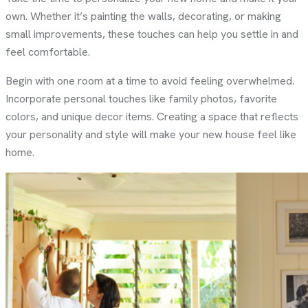
own. Whether it’s painting the walls, decorating, or making
small improvements, these touches can help you settle in and
feel comfortable.
Begin with one room at a time to avoid feeling overwhelmed.
Incorporate personal touches like family photos, favorite
colors, and unique decor items. Creating a space that reflects
your personality and style will make your new house feel like
home.