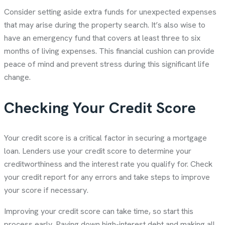
Consider setting aside extra funds for unexpected expenses
that may arise during the property search. It’s also wise to
have an emergency fund that covers at least three to six
months of living expenses. This financial cushion can provide
peace of mind and prevent stress during this significant life
change.
Checking Your Credit Score
Your credit score is a critical factor in securing a mortgage
loan. Lenders use your credit score to determine your
creditworthiness and the interest rate you qualify for. Check
your credit report for any errors and take steps to improve
your score if necessary.
Improving your credit score can take time, so start this
process early. Paying down high-interest debt and making all