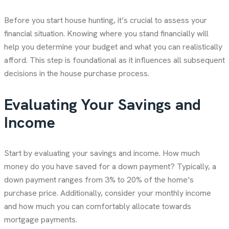
Before you start house hunting, it’s crucial to assess your
financial situation. Knowing where you stand financially will
help you determine your budget and what you can realistically
afford. This step is foundational as it influences all subsequent
decisions in the house purchase process.
Evaluating Your Savings and
Income
Start by evaluating your savings and income. How much
money do you have saved for a down payment? Typically, a
down payment ranges from 3% to 20% of the home’s
purchase price. Additionally, consider your monthly income
and how much you can comfortably allocate towards
mortgage payments.