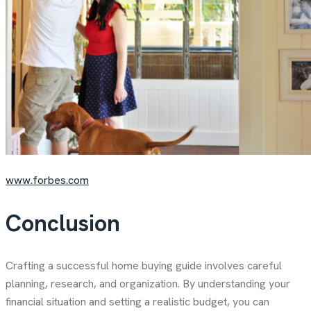
www.forbes.com
Conclusion
Crafting a successful home buying guide
involves careful
planning, research, and organization. By understanding your
financial situation and setting a realistic budget, you can