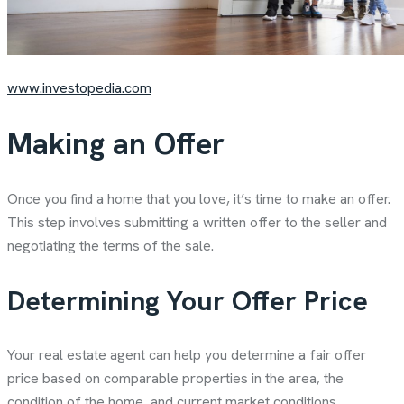
www.investopedia.com
Making an Offer
Once you find a home that you love, it’s time to make an offer.
This step involves submitting a written offer to the seller and
negotiating the terms of the sale.
Determining Your Offer Price
Your real estate agent can help you determine a fair offer
price based on comparable properties in the area, the
condition of the home, and current market conditions.