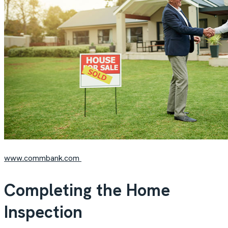
www.commbank.com
Completing the Home
Inspection