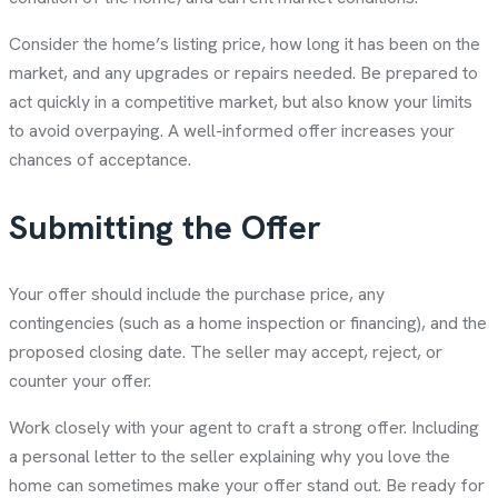
Consider the home’s listing price, how long it has been on the
market, and any upgrades or repairs needed. Be prepared to
act quickly in a competitive market, but also know your limits
to avoid overpaying. A well-informed offer increases your
chances of acceptance.
Submitting the Offer
Your offer should include the purchase price, any
contingencies (such as a home inspection or financing), and the
proposed closing date. The seller may accept, reject, or
counter your offer.
Work closely with your agent to craft a strong offer. Including
a personal letter to the seller explaining why you love the
home can sometimes make your offer stand out. Be ready for