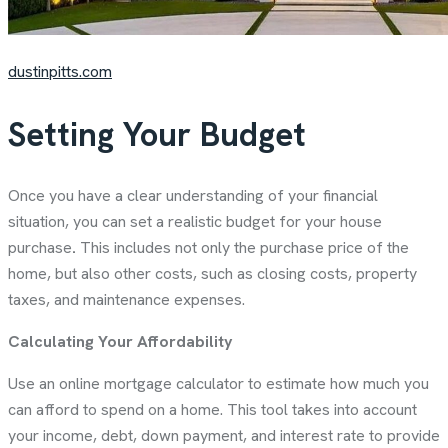
dustinpitts.com
Setting Your Budget
Once you have a clear understanding of your financial
situation, you can set a realistic budget for your house
purchase
.
This includes not only the purchase price of the
home, but also other costs, such as closing costs, property
taxes, and maintenance expenses.
Calculating Your Affordability
Use an online mortgage calculator to estimate how much you
can afford to spend on a home. This tool takes into account
your income, debt, down payment, and interest rate to provide