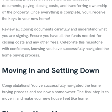
documents, paying closing costs, and transferring ownership
of the property. Once everything is complete, you’ll receive
the keys to your new home!
Review all closing documents carefully and understand what
you are signing. Ensure you have all the funds needed for
closing costs and any other fees. Celebrate this milestone
with confidence, knowing you have successfully navigated the
home buying process.
Moving In and Settling Down
Congratulations! You’ve successfully navigated the home
buying process and are now a homeowner. The final step is to
move in and make your new house feel like home.