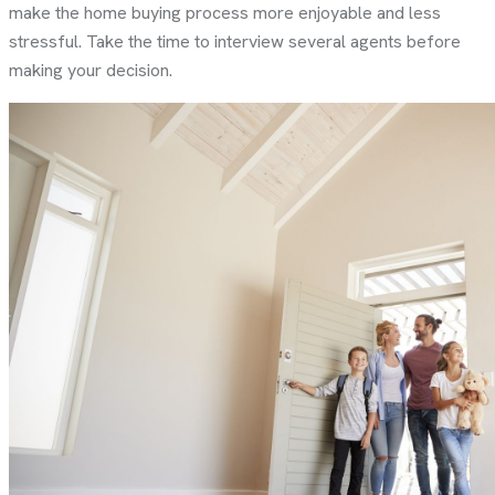
make the home buying process more enjoyable and less
stressful. Take the time to interview several agents before
making your decision.