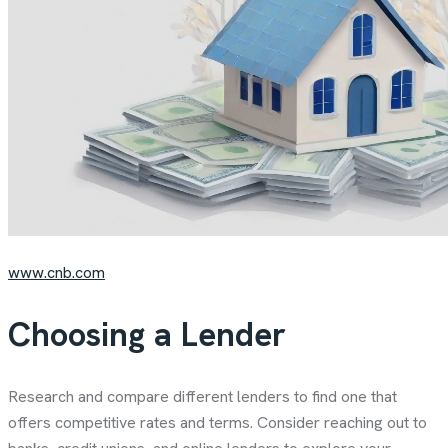
www.cnb.com
Choosing a Lender
Research and compare different lenders to find one that
offers competitive rates and terms. Consider reaching out to