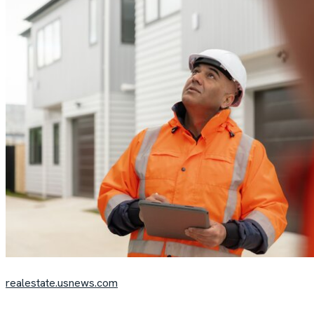
realestate.usnews.com