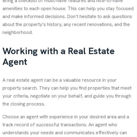
Bring a checklist of must-have features and nice-to-have
amenities to each open house. This can help you stay focused
and make informed decisions. Don’t hesitate to ask questions
about the property’s history, any recent renovations, and the
neighborhood.
Working with a Real Estate
Agent
A real estate agent can be a valuable resource in your
property search. They can help you find properties that meet
your criteria, negotiate on your behalf, and guide you through
the closing process.
Choose an agent with experience in your desired area and a
track record of successful transactions. An agent who
understands your needs and communicates effectively can