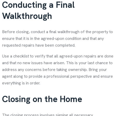
Conducting a Final
Walkthrough
Before closing, conduct a final walkthrough of the property to
ensure that it is in the agreed-upon condition and that any
requested repairs have been completed.
Use a checklist to verify that all agreed-upon repairs are done
and that no new issues have arisen. This is your last chance to
address any concerns before taking ownership. Bring your
agent along to provide a professional perspective and ensure
everything is in order.
Closing on the Home
The closing process involves signing all necessary