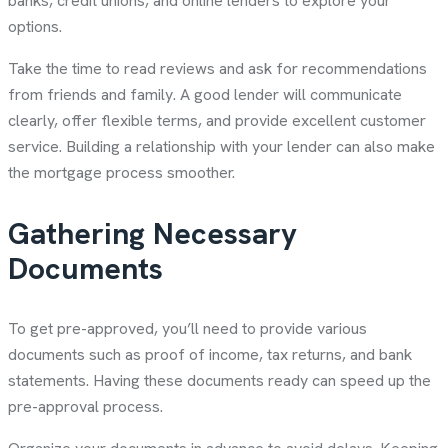
banks, credit unions, and online lenders to explore your
options.
Take the time to read reviews and ask for recommendations
from friends and family. A good lender will communicate
clearly, offer flexible terms, and provide excellent customer
service. Building a relationship with your lender can also make
the mortgage process smoother.
Gathering Necessary
Documents
To get pre-approved, you’ll need to provide various
documents such as proof of income, tax returns, and bank
statements. Having these documents ready can speed up the
pre-approval process.