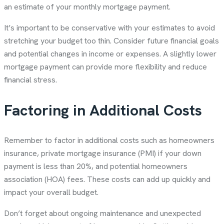
an estimate of your monthly mortgage payment.
It’s important to be conservative with your estimates to avoid
stretching your budget too thin. Consider future financial goals
and potential changes in income or expenses. A slightly lower
mortgage payment can provide more flexibility and reduce
financial stress.
Factoring in Additional Costs
Remember to factor in additional costs such as homeowners
insurance, private mortgage insurance (PMI) if your down
payment is less than 20%, and potential homeowners
association (HOA) fees. These costs can add up quickly and
impact your overall budget.
Don’t forget about ongoing maintenance and unexpected