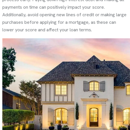
payments on time can positively impact your score.
Additionally, avoid opening new lines of credit or making large
purchases before applying for a mortgage, as these can
lower your score and affect your loan terms.