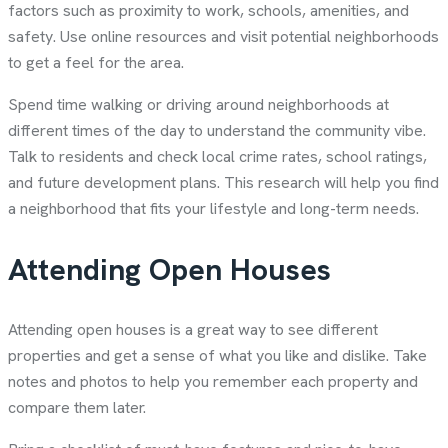
factors such as proximity to work, schools, amenities, and
safety. Use online resources and visit potential neighborhoods
to get a feel for the area.
Spend time walking or driving around neighborhoods at
different times of the day to understand the community vibe.
Talk to residents and check local crime rates, school ratings,
and future development plans. This research will help you find
a neighborhood that fits your lifestyle and long-term needs.
Attending Open Houses
Attending open houses is a great way to see different
properties and get a sense of what you like and dislike. Take
notes and photos to help you remember each property and
compare them later.