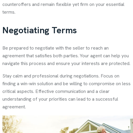
counteroffers and remain flexible yet firm on your essential
terms.
Negotiating Terms
Be prepared to negotiate with the seller to reach an
agreement that satisfies both parties. Your agent can help you
navigate this process and ensure your interests are protected.
Stay calm and professional during negotiations. Focus on
finding a win-win solution and be willing to compromise on less
critical aspects. Effective communication and a clear
understanding of your priorities can lead to a successful
agreement.