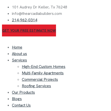
101 Audrey Dr Keller, Tx 76248
info@thearcadiabuilders.com
214-962-0314
GET YOUR FREE ESTIMATE NOW
Home
About us
Services
High-End Custom Homes
Multi-Family Apartments
Commercial Projects
Roofing Services
Our Products
Blogs
Contact Us