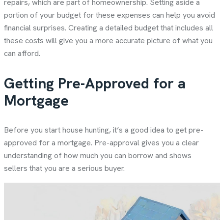
repairs, which are part of homeownership. Setting aside a
portion of your budget for these expenses can help you avoid
financial surprises. Creating a detailed budget that includes all
these costs will give you a more accurate picture of what you
can afford.
Getting Pre-Approved for a
Mortgage
Before you start house hunting, it’s a good idea to get pre-
approved for a mortgage. Pre-approval gives you a clear
understanding of how much you can borrow and shows
sellers that you are a serious buyer.