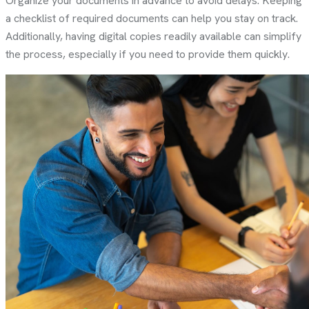
Organize your documents in advance to avoid delays. Keeping
a checklist of required documents can help you stay on track.
Additionally, having digital copies readily available can simplify
the process, especially if you need to provide them quickly.