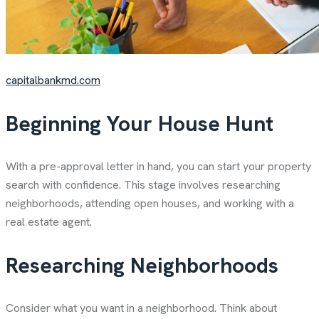
capitalbankmd.com
Beginning Your House Hunt
With a pre-approval letter in hand, you can start your property
search with confidence. This stage involves researching
neighborhoods, attending open houses, and working with a
real estate agent.
Researching Neighborhoods
Consider what you want in a neighborhood. Think about