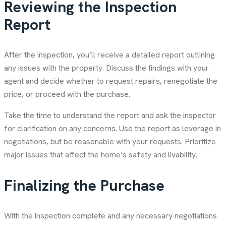
Reviewing the Inspection
Report
After the inspection, you’ll receive a detailed report outlining
any issues with the property. Discuss the findings with your
agent and decide whether to request repairs, renegotiate the
price, or proceed with the purchase.
Take the time to understand the report and ask the inspector
for clarification on any concerns. Use the report as leverage in
negotiations, but be reasonable with your requests. Prioritize
major issues that affect the home’s safety and livability.
Finalizing the Purchase
With the inspection complete and any necessary negotiations