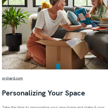
orchard.com
Personalizing Your Space
Take the time to personalize your new home and make it your