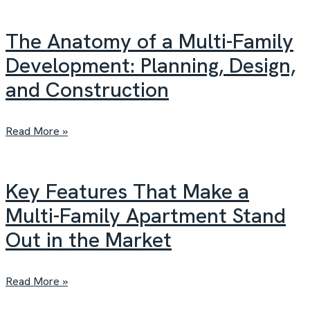
The Anatomy of a Multi-Family
Development: Planning, Design,
and Construction
Read More »
Key Features That Make a
Multi-Family Apartment Stand
Out in the Market
Read More »