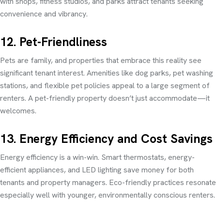
with shops, fitness studios, and parks attract tenants seeking
convenience and vibrancy.
12. Pet-Friendliness
Pets are family, and properties that embrace this reality see
significant tenant interest. Amenities like dog parks, pet washing
stations, and flexible pet policies appeal to a large segment of
renters. A pet-friendly property doesn’t just accommodate—it
welcomes.
13. Energy Efficiency and Cost Savings
Energy efficiency is a win-win. Smart thermostats, energy-
efficient appliances, and LED lighting save money for both
tenants and property managers. Eco-friendly practices resonate
especially well with younger, environmentally conscious renters.