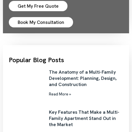
Get My Free Quote
Book My Consultation
Popular Blog Posts
The Anatomy of a Multi-Family
Development: Planning, Design,
and Construction
Read More »
Key Features That Make a Multi-
Family Apartment Stand Out in
the Market