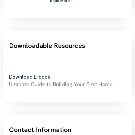
Read More »
Downloadable Resources
Download E-book
Ultimate Guide to Building Your First Home
Contact Information