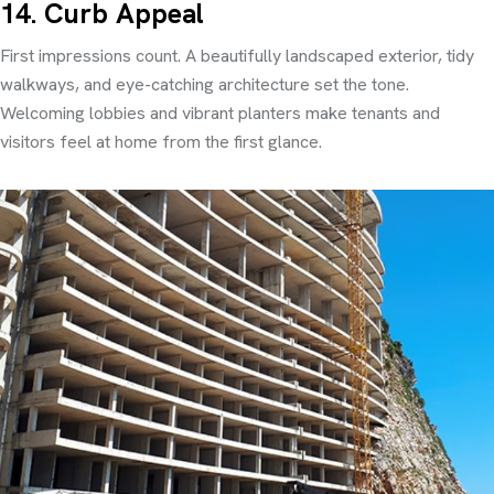
14. Curb Appeal
First impressions count. A beautifully landscaped exterior, tidy
walkways, and eye-catching architecture set the tone.
Welcoming lobbies and vibrant planters make tenants and
visitors feel at home from the first glance.