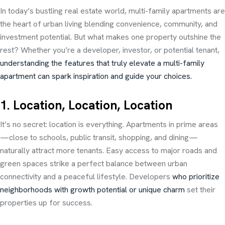
In today’s bustling real estate world, multi-family apartments are
the heart of urban living blending convenience, community, and
investment potential. But what makes one property outshine the
rest? Whether you’re a developer, investor, or potential tenant,
understanding the features that truly elevate a multi-family
apartment can spark inspiration and guide your choices.
1. Location, Location, Location
It’s no secret: location is everything. Apartments in prime areas
—close to schools, public transit, shopping, and dining—
naturally attract more tenants. Easy access to major roads and
green spaces strike a perfect balance between urban
connectivity and a peaceful lifestyle. Developers
who prioritize
neighborhoods with growth potential or unique charm
set their
properties up for success.