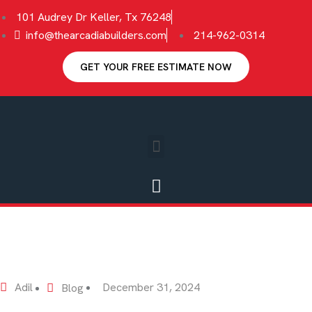
101 Audrey Dr Keller, Tx 76248
info@thearcadiabuilders.com
214-962-0314
GET YOUR FREE ESTIMATE NOW
Adil
December 31, 2024
Blog