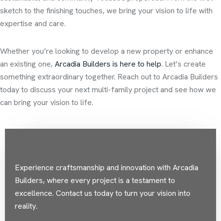
sketch to the finishing touches, we bring your vision to life with
expertise and care.
Whether you’re looking to develop a new property or enhance
an existing one,
Arcadia Builders is here to help
. Let’s create
something extraordinary together. Reach out to Arcadia Builders
today to discuss your next multi-family project and see how we
can bring your vision to life.
Experience craftsmanship and innovation with Arcadia
Builders, where every project is a testament to
excellence. Contact us today to turn your vision into
reality.