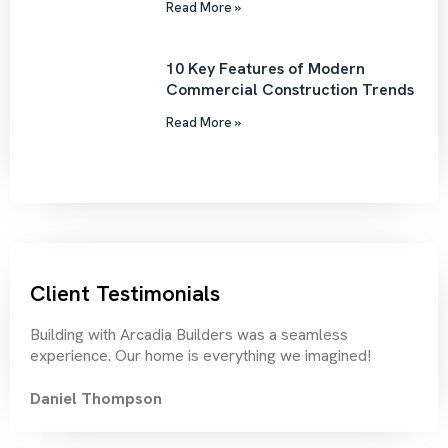
Read More »
10 Key Features of Modern
Commercial Construction Trends
Read More »
Client Testimonials
Building with Arcadia Builders was a seamless
Thei
experience. Our home is everything we imagined!
rec
Daniel Thompson
Chr