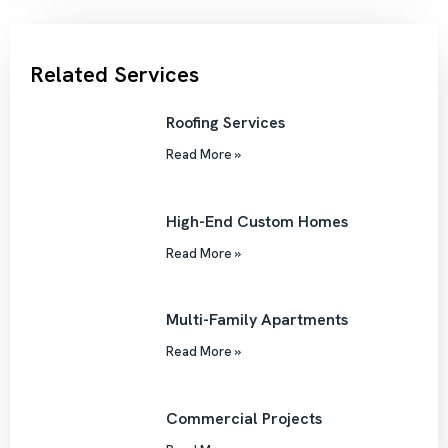
Related Services
Roofing Services
Read More »
High-End Custom Homes
Read More »
Multi-Family Apartments
Read More »
Commercial Projects