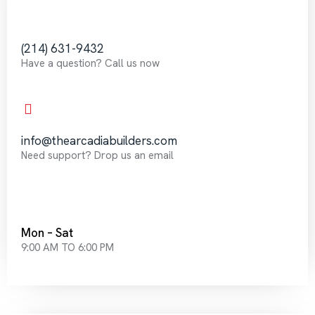
‪(214) 631-9432‬
Have a question? Call us now
info@thearcadiabuilders.com
Need support? Drop us an email
Mon – Sat
9:00 AM TO 6:00 PM