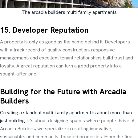
The arcadia builders multi family apartments
15. Developer Reputation
A property is only as good as the name behind it. Developers
with a track record of quality construction, responsive
management, and excellent tenant relationships build trust and
loyalty. A great reputation can turn a good property into a
sought-after one.
Building for the Future with Arcadia
Builders
Creating a standout multi-family apartment is about more than
just building.
It’s about designing spaces where people thrive. At
Arcadia Builders, we specialize in crafting innovative,
sustainable, and community-focused properties. From the first