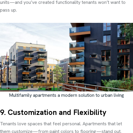
units—and you’ve created functionality tenants won’t want to
pass up.
Multifamily apartments a modern solution to urban living
9. Customization and Flexibility
Tenants love spaces that feel personal. Apartments that let
them customize—from paint colors to flooring—stand out.