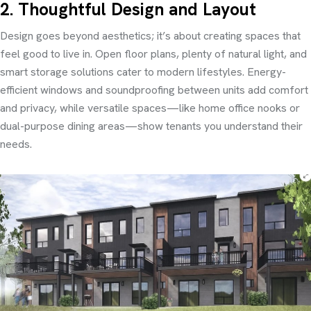
2. Thoughtful Design and Layout
Design goes beyond aesthetics; it’s about creating spaces that
feel good to live in. Open floor plans, plenty of natural light, and
smart storage solutions cater to modern lifestyles. Energy-
efficient windows and soundproofing between units add comfort
and privacy, while versatile spaces—like home office nooks or
dual-purpose dining areas—show tenants you understand their
needs.