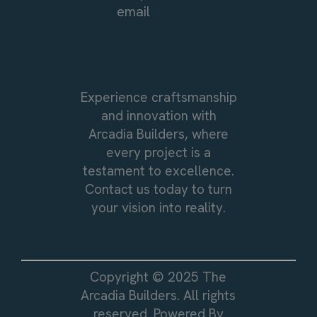
email
Experience craftsmanship
and innovation with
Arcadia Builders, where
every project is a
testament to excellence.
Contact us today to turn
your vision into reality.
Copyright © 2025 The
Arcadia Builders. All rights
reserved. Powered By