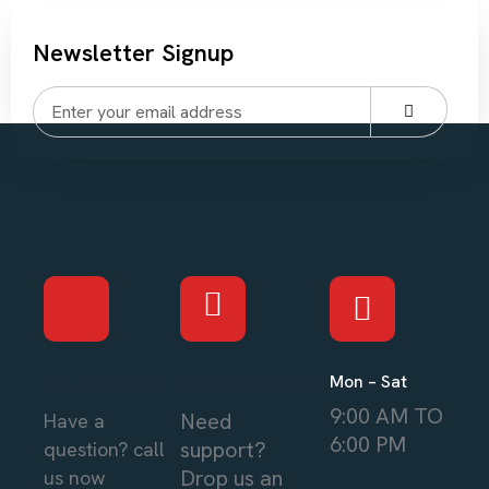
Newsletter Signup
Mon – Sat
214-962-0314
info@thearcadiabuilders.local
9:00 AM TO
Need
Have a
6:00 PM
support?
question? call
Drop us an
us now