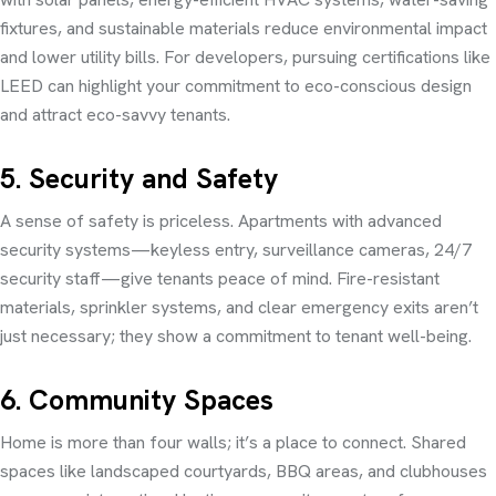
fixtures, and sustainable materials reduce environmental impact
and lower utility bills. For developers, pursuing certifications like
LEED can highlight your commitment to eco-conscious design
and attract eco-savvy tenants.
5. Security and Safety
A sense of safety is priceless. Apartments with advanced
security systems—keyless entry, surveillance cameras, 24/7
security staff—give tenants peace of mind. Fire-resistant
materials, sprinkler systems, and clear emergency exits aren’t
just necessary; they show a commitment to tenant well-being.
6. Community Spaces
Home is more than four walls; it’s a place to connect. Shared
spaces like landscaped courtyards, BBQ areas, and clubhouses