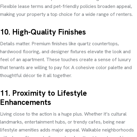
Flexible lease terms and pet-friendly policies broaden appeal,
making your property a top choice for a wide range of renters.
10. High-Quality Finishes
Details matter. Premium finishes like quartz countertops,
hardwood flooring, and designer fixtures elevate the look and
feel of an apartment. These touches create a sense of luxury
that tenants are willing to pay for. A cohesive color palette and
thoughtful décor tie it all together.
11. Proximity to Lifestyle
Enhancements
Living close to the action is a huge plus. Whether it’s cultural
landmarks, entertainment hubs, or trendy cafes, being near
lifestyle amenities adds major appeal. Walkable neighborhoods