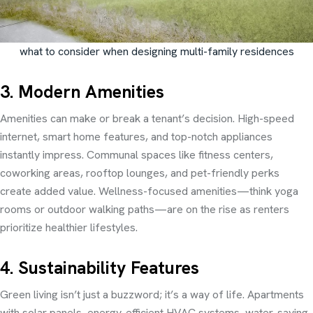
what to consider when designing multi-family residences
3. Modern Amenities
Amenities can make or break a tenant’s decision. High-speed
internet, smart home features, and top-notch appliances
instantly impress. Communal spaces like fitness centers,
coworking areas, rooftop lounges, and pet-friendly perks
create added value. Wellness-focused amenities—think yoga
rooms or outdoor walking paths—are on the rise as renters
prioritize healthier lifestyles.
4. Sustainability Features
Green living isn’t just a buzzword; it’s a way of life. Apartments
with solar panels, energy-efficient HVAC systems, water-saving