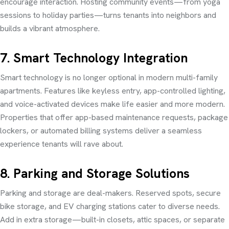
encourage interaction. Hosting community events—from yoga
sessions to holiday parties—turns tenants into neighbors and
builds a vibrant atmosphere.
7. Smart Technology Integration
Smart technology is no longer optional in modern multi-family
apartments. Features like keyless entry, app-controlled lighting,
and voice-activated devices make life easier and more modern.
Properties that offer app-based maintenance requests, package
lockers, or automated billing systems deliver a seamless
experience tenants will rave about.
8. Parking and Storage Solutions
Parking and storage are deal-makers. Reserved spots, secure
bike storage, and EV charging stations cater to diverse needs.
Add in extra storage—built-in closets, attic spaces, or separate