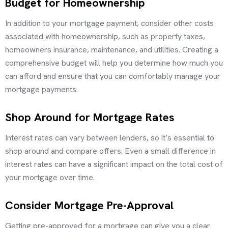
Budget for Homeownership
In addition to your mortgage payment, consider other costs
associated with homeownership, such as property taxes,
homeowners insurance, maintenance, and utilities. Creating a
comprehensive budget will help you determine how much you
can afford and ensure that you can comfortably manage your
mortgage payments.
Shop Around for Mortgage Rates
Interest rates can vary between lenders, so it’s essential to
shop around and compare offers. Even a small difference in
interest rates can have a significant impact on the total cost of
your mortgage over time.
Consider Mortgage Pre-Approval
Getting pre-approved for a mortgage can give you a clear