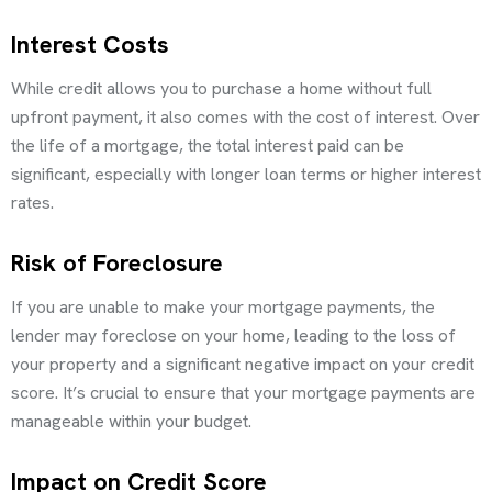
Interest Costs
While credit allows you to purchase a home without full
upfront payment, it also comes with the cost of interest. Over
the life of a mortgage, the total interest paid can be
significant, especially with longer loan terms or higher interest
rates.
Risk of Foreclosure
If you are unable to make your mortgage payments, the
lender may foreclose on your home, leading to the loss of
your property and a significant negative impact on your credit
score. It’s crucial to ensure that your mortgage payments are
manageable within your budget.
Impact on Credit Score