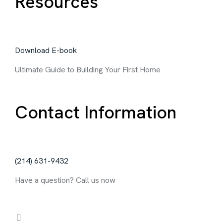
Resources
Download E-book
Ultimate Guide to Building Your First Home
Contact Information
‪(214) 631-9432‬
Have a question? Call us now