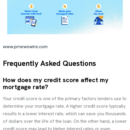
www.prnewswire.com
Frequently Asked Questions
How does my credit score affect my
mortgage rate?
Your credit score is one of the primary factors lenders use to
determine your mortgage rate. A higher credit score typically
results in a lower interest rate, which can save you thousands
of dollars over the life of the loan. On the other hand, a lower
credit score may lead to higher interest rates or even