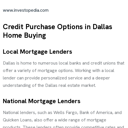
www.investopedia.com
Credit Purchase Options in Dallas
Home Buying
Local Mortgage Lenders
Dallas is home to numerous local banks and credit unions that
offer a variety of mortgage options. Working with a local
lender can provide personalized service and a deeper
understanding of the Dallas real estate market.
National Mortgage Lenders
National lenders, such as Wells Fargo, Bank of America, and
Quicken Loans, also offer a wide range of mortgage
products. These lenders often provide competitive rates and