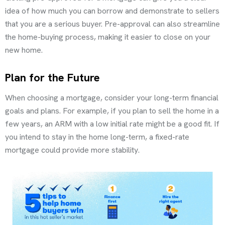
idea of how much you can borrow and demonstrate to sellers
that you are a serious buyer. Pre-approval can also streamline
the home-buying process, making it easier to close on your
new home.
Plan for the Future
When choosing a mortgage, consider your long-term financial
goals and plans. For example, if you plan to sell the home in a
few years, an ARM with a low initial rate might be a good fit. If
you intend to stay in the home long-term, a fixed-rate
mortgage could provide more stability.