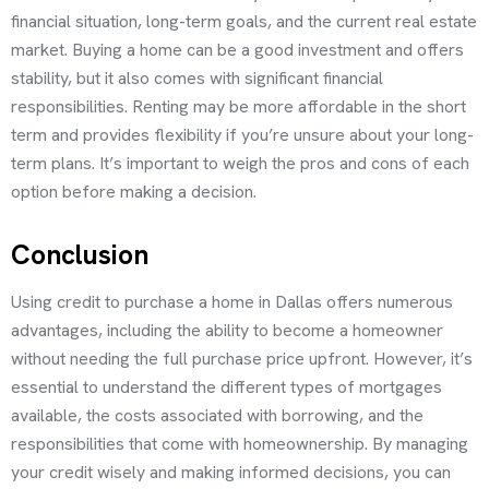
financial situation, long-term goals, and the current real estate
market. Buying a home can be a good investment and offers
stability, but it also comes with significant financial
responsibilities. Renting may be more affordable in the short
term and provides flexibility if you’re unsure about your long-
term plans. It’s important to weigh the pros and cons of each
option before making a decision.
Conclusion
Using credit to purchase a home in Dallas offers numerous
advantages, including the ability to become a homeowner
without needing the full purchase price upfront. However, it’s
essential to understand the different types of mortgages
available, the costs associated with borrowing, and the
responsibilities that come with homeownership. By managing
your credit wisely and making informed decisions, you can