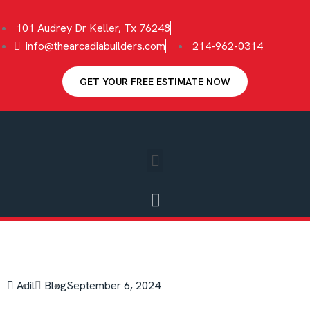
101 Audrey Dr Keller, Tx 76248
info@thearcadiabuilders.com
214-962-0314
GET YOUR FREE ESTIMATE NOW
Adil
Blog
September 6, 2024