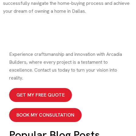
successfully navigate the home-buying process and achieve
your dream of owning a home in Dallas.
Experience craftsmanship and innovation with Arcadia
Builders, where every project is a testament to
excellence. Contact us today to turn your vision into
reality.
GET MY FREE QUOTE
BOOK MY CONSULTATION
Popular Blog Posts