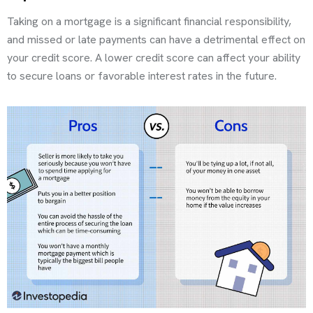
Taking on a mortgage is a significant financial responsibility,
and missed or late payments can have a detrimental effect on
your credit score. A lower credit score can affect your ability
to secure loans or favorable interest rates in the future.