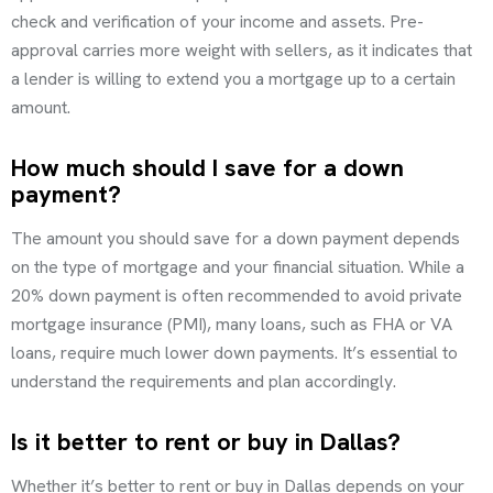
check and verification of your income and assets. Pre-
approval carries more weight with sellers, as it indicates that
a lender is willing to extend you a mortgage up to a certain
amount.
How much should I save for a down
payment?
The amount you should save for a down payment depends
on the type of mortgage and your financial situation. While a
20% down payment is often recommended to avoid private
mortgage insurance (PMI), many loans, such as FHA or VA
loans, require much lower down payments. It’s essential to
understand the requirements and plan accordingly.
Is it better to rent or buy in Dallas?
Whether it’s better to rent or buy in Dallas depends on your