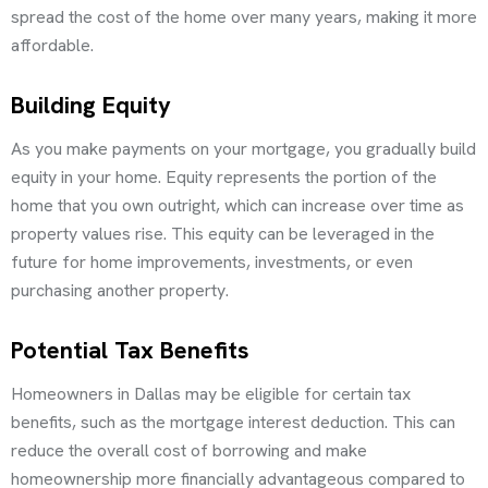
spread the cost of the home over many years, making it more
affordable.
Building Equity
As you make payments on your mortgage, you gradually build
equity in your home. Equity represents the portion of the
home that you own outright, which can increase over time as
property values rise. This equity can be leveraged in the
future for home improvements, investments, or even
purchasing another property.
Potential Tax Benefits
Homeowners in Dallas may be eligible for certain tax
benefits, such as the mortgage interest deduction. This can
reduce the overall cost of borrowing and make
homeownership more financially advantageous compared to