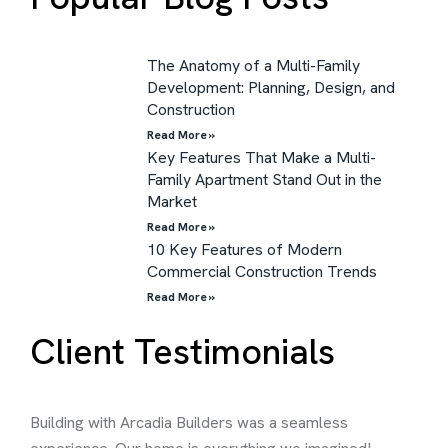
The Anatomy of a Multi-Family
Development: Planning, Design, and
Construction
Read More »
Key Features That Make a Multi-
Family Apartment Stand Out in the
Market
Read More »
10 Key Features of Modern
Commercial Construction Trends
Read More »
Client Testimonials
Building with Arcadia Builders was a seamless
Thei