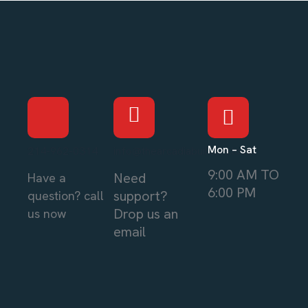
Mon – Sat
214-962-0314
info@thearcadiabuilders.local
9:00 AM TO
Need
Have a
6:00 PM
support?
question? call
Drop us an
us now
email