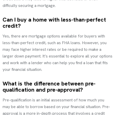
difficulty securing a mortgage.
Can I buy a home with less-than-perfect
credit?
Yes, there are mortgage options available for buyers with
less-than-perfect credit, such as FHA loans. However, you
may face higher interest rates or be required to make a
larger down payment. It’s essential to explore all your options
and work with a lender who can help you find a loan that fits
your financial situation.
What is the difference between pre-
qualification and pre-approval?
Pre-qualification is an initial assessment of how much you
may be able to borrow based on your financial situation. Pre-
approval is a more in-depth process that involves a credit