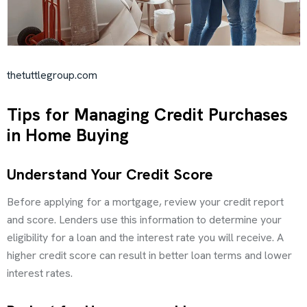
thetuttlegroup.com
Tips for Managing Credit Purchases
in Home Buying
Understand Your Credit Score
Before applying for a mortgage, review your credit report
and score. Lenders use this information to determine your
eligibility for a loan and the interest rate you will receive. A
higher credit score can result in better loan terms and lower
interest rates.