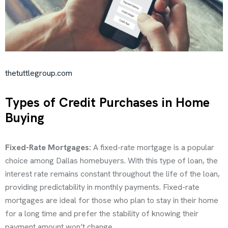
thetuttlegroup.com
Types of Credit Purchases in Home
Buying
Fixed-Rate Mortgages:
A fixed-rate mortgage is a popular
choice among Dallas homebuyers. With this type of loan, the
interest rate remains constant throughout the life of the loan,
providing predictability in monthly payments. Fixed-rate
mortgages are ideal for those who plan to stay in their home
for a long time and prefer the stability of knowing their
payment amount won’t change.