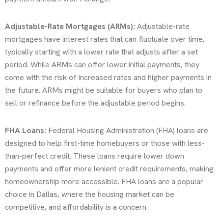
Adjustable-Rate Mortgages (ARMs):
Adjustable-rate
mortgages have interest rates that can fluctuate over time,
typically starting with a lower rate that adjusts after a set
period. While ARMs can offer lower initial payments, they
come with the risk of increased rates and higher payments in
the future. ARMs might be suitable for buyers who plan to
sell or refinance before the adjustable period begins.
FHA Loans:
Federal Housing Administration (FHA) loans are
designed to help first-time homebuyers or those with less-
than-perfect credit. These loans require lower down
payments and offer more lenient credit requirements, making
homeownership more accessible. FHA loans are a popular
choice in Dallas, where the housing market can be
competitive, and affordability is a concern.