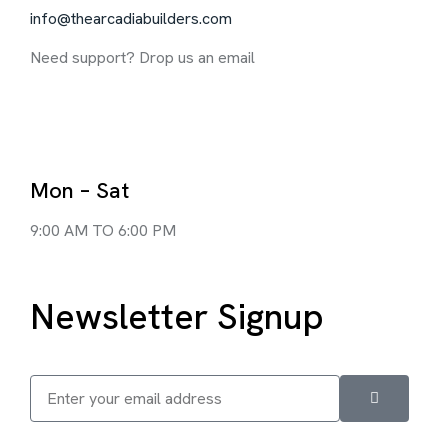
info@thearcadiabuilders.com
Need support? Drop us an email
Mon – Sat
9:00 AM TO 6:00 PM
Newsletter Signup