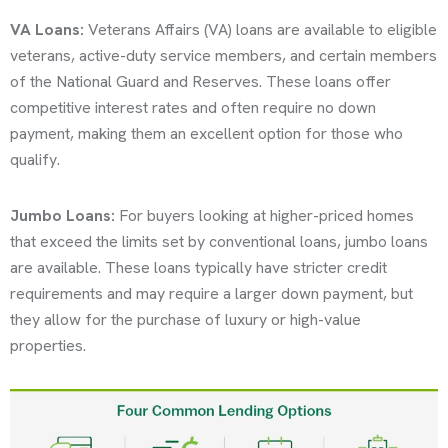
VA Loans:
Veterans Affairs (VA) loans are available to eligible
veterans, active-duty service members, and certain members
of the National Guard and Reserves. These loans offer
competitive interest rates and often require no down
payment, making them an excellent option for those who
qualify.
Jumbo Loans:
For buyers looking at higher-priced homes
that exceed the limits set by conventional loans, jumbo loans
are available. These loans typically have stricter credit
requirements and may require a larger down payment, but
they allow for the purchase of luxury or high-value
properties.