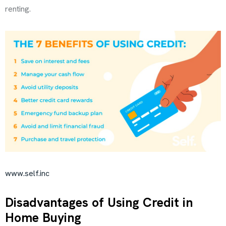
renting.
www.self.inc
Disadvantages of Using Credit in
Home Buying