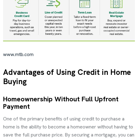
www.mtb.com
Advantages of Using Credit in Home
Buying
Homeownership Without Full Upfront
Payment
One of the primary benefits of using credit to purchase a
home is the ability to become a homeowner without having to
save the full purchase price. By securing a mortgage, you can