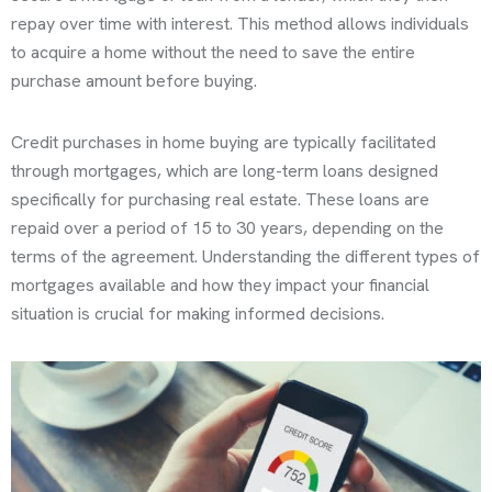
repay over time with interest. This method allows individuals
to acquire a home without the need to save the entire
purchase amount before buying.
Credit purchases in home buying are typically facilitated
through mortgages, which are long-term loans designed
specifically for purchasing real estate. These loans are
repaid over a period of 15 to 30 years, depending on the
terms of the agreement. Understanding the different types of
mortgages available and how they impact your financial
situation is crucial for making informed decisions.