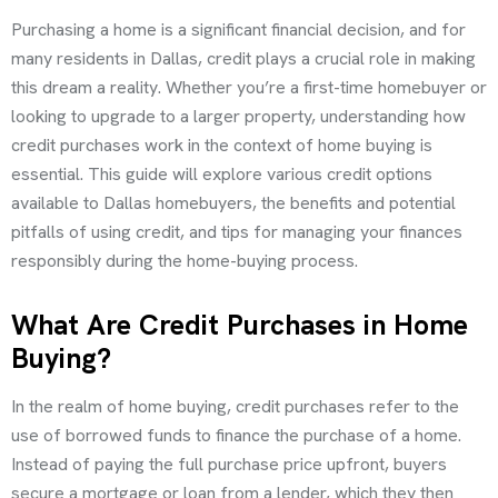
Purchasing a home is a significant financial decision, and for
many residents in Dallas, credit plays a crucial role in making
this dream a reality. Whether you’re a first-time homebuyer or
looking to upgrade to a larger property, understanding how
credit purchases work in the context of home buying is
essential. This guide will explore various credit options
available to Dallas homebuyers, the benefits and potential
pitfalls of using credit, and tips for managing your finances
responsibly during the home-buying process.
What Are Credit Purchases in Home
Buying?
In the realm of home buying, credit purchases refer to the
use of borrowed funds to finance the purchase of a home.
Instead of paying the full purchase price upfront, buyers
secure a mortgage or loan from a lender, which they then