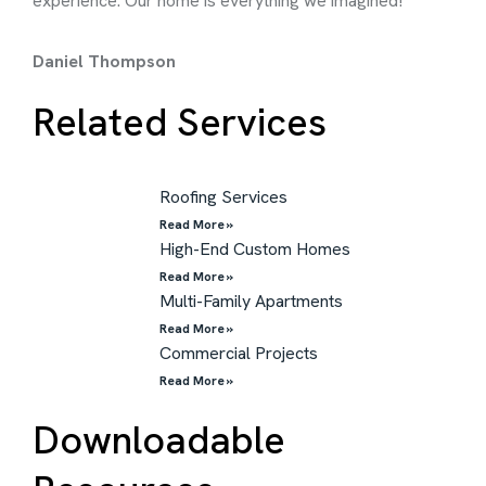
experience. Our home is everything we imagined!
rec
Daniel Thompson
Chr
Related Services
Roofing Services
Read More »
High-End Custom Homes
Read More »
Multi-Family Apartments
Read More »
Commercial Projects
Read More »
Downloadable