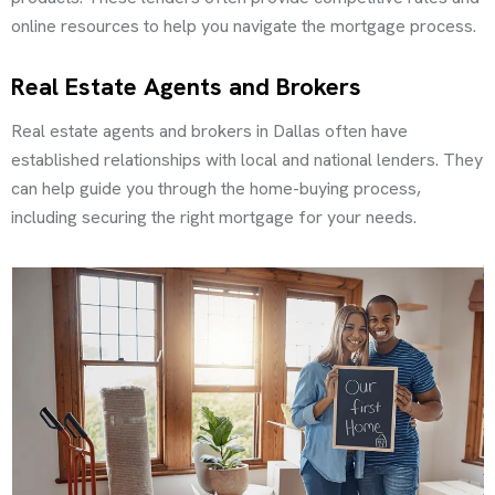
online resources to help you navigate the mortgage process.
Real Estate Agents and Brokers
Real estate agents and brokers in Dallas often have
established relationships with local and national lenders. They
can help guide you through the home-buying process,
including securing the right mortgage for your needs.