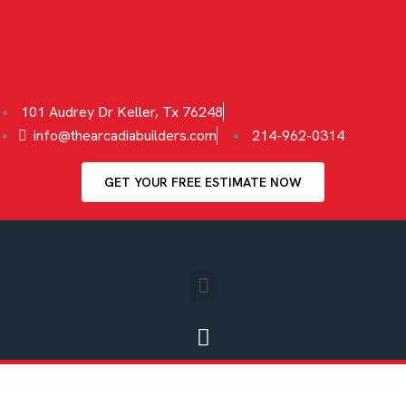
101 Audrey Dr Keller, Tx 76248
info@thearcadiabuilders.com
214-962-0314
GET YOUR FREE ESTIMATE NOW