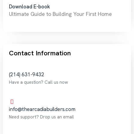
Download E-book
Ultimate Guide to Building Your First Home
Contact Information
‪(214) 631-9432‬
Have a question? Call us now
info@thearcadiabuilders.com
Need support? Drop us an email