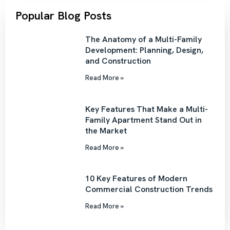
Popular Blog Posts
The Anatomy of a Multi-Family
Development: Planning, Design,
and Construction
Read More »
Key Features That Make a Multi-
Family Apartment Stand Out in
the Market
Read More »
10 Key Features of Modern
Commercial Construction Trends
Read More »