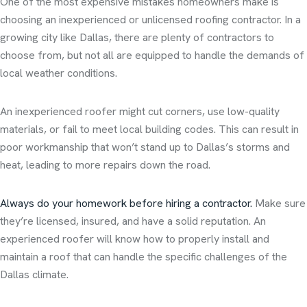
One of the most expensive mistakes homeowners make is
choosing an inexperienced or unlicensed roofing contractor. In a
growing city like Dallas, there are plenty of contractors to
choose from, but not all are equipped to handle the demands of
local weather conditions.
An inexperienced roofer might cut corners, use low-quality
materials, or fail to meet local building codes. This can result in
poor workmanship that won’t stand up to Dallas’s storms and
heat, leading to more repairs down the road.
Always do your homework before hiring a contractor.
Make sure
they’re licensed, insured, and have a solid reputation. An
experienced roofer will know how to properly install and
maintain a roof that can handle the specific challenges of the
Dallas climate.