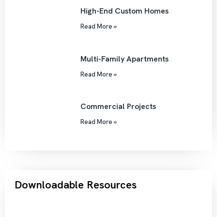
High-End Custom Homes
Read More »
Multi-Family Apartments
Read More »
Commercial Projects
Read More »
Downloadable Resources