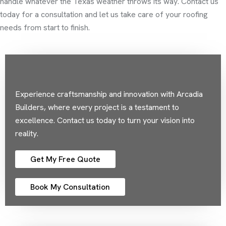
handle whatever the Texas weather throws its way. Contact us
today for a consultation and let us take care of your roofing
needs from start to finish.
Experience craftsmanship and innovation with Arcadia
Builders, where every project is a testament to
excellence. Contact us today to turn your vision into
reality.
Get My Free Quote
Book My Consultation