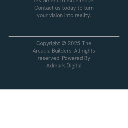
testament to excellence.
Contact us today to turn
your vision into reality.
Copyright © 2025 The
Arcadia Builders. All rights
reserved. Powered By
Admark Digital