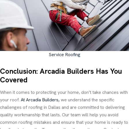
Service Roofing
Conclusion: Arcadia Builders Has You
Covered
When it comes to protecting your home, don’t take chances with
your roof.
At Arcadia Builders,
we understand the specific
challenges of roofing in Dallas and are committed to delivering
quality workmanship that lasts. Our team will help you avoid
common roofing mistakes and ensure that your home is ready to