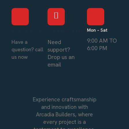
Mon – Sat
214-962-0314
info@thearcadiabuilders.local
9:00 AM TO
Need
Have a
6:00 PM
support?
question? call
Drop us an
us now
email
Experience craftsmanship
and innovation with
Arcadia Builders, where
every project is a