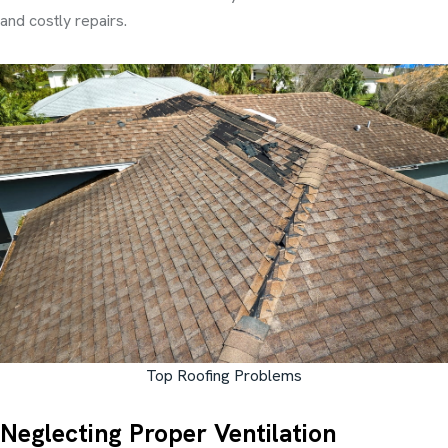
and costly repairs.
Top Roofing Problems
Neglecting Proper Ventilation