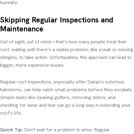
humidity.
Skipping Regular Inspections and
Maintenance
Out of sight, out of mind—that’s how many people treat their
roof, waiting until there’s a visible problem, like a leak or missing
shingles, to take action. Unfortunately, this approach can lead to
bigger, more expensive issues.
Regular roof inspections, especially after Dallas’s notorious
hailstorms, can help catch small problems before they escalate.
Simple tasks like cleaning gutters, removing debris, and
checking for wear and tear can go a long way in extending your
roof’s life.
Quick Tip:
Don’t wait for a problem to arise. Regular