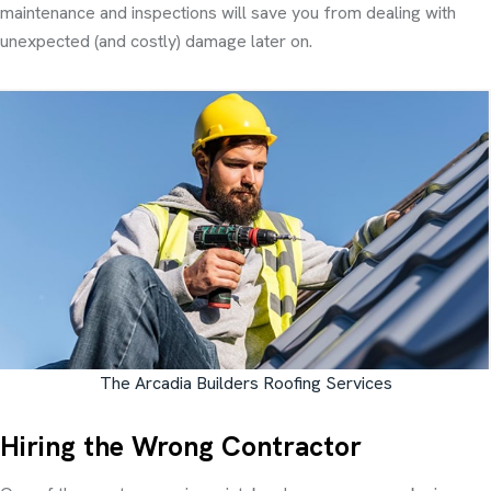
maintenance and inspections will save you from dealing with
unexpected (and costly) damage later on.
The Arcadia Builders Roofing Services
Hiring the Wrong Contractor