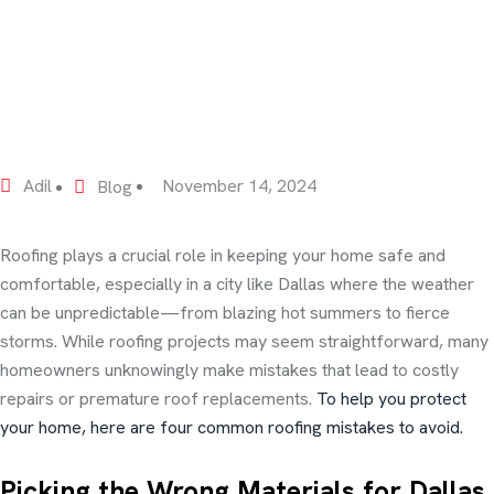
Adil
November 14, 2024
Blog
Roofing plays a crucial role in keeping your home safe and
comfortable, especially in a city like Dallas where the weather
can be unpredictable—from blazing hot summers to fierce
storms. While roofing projects may seem straightforward, many
homeowners unknowingly make mistakes that lead to costly
repairs or premature roof replacements.
To help you protect
your home, here are four common roofing mistakes to avoid.
Picking the Wrong Materials for Dallas