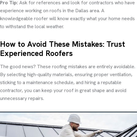
Pro Tip:
Ask for references and look for contractors who have
experience working on roofs in the Dallas area. A
knowledgeable roofer will know exactly what your home needs
to withstand the local weather.
How to Avoid These Mistakes: Trust
Experienced Roofers
The good news? These roofing mistakes are entirely avoidable.
By selecting high-quality materials, ensuring proper ventilation,
sticking to a maintenance schedule, and hiring a reputable
contractor, you can keep your roof in great shape and avoid
unnecessary repairs.