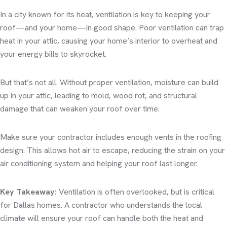
In a city known for its heat, ventilation is key to keeping your
roof—and your home—in good shape. Poor ventilation can trap
heat in your attic, causing your home’s interior to overheat and
your energy bills to skyrocket.
But that’s not all. Without proper ventilation, moisture can build
up in your attic, leading to mold, wood rot, and structural
damage that can weaken your roof over time.
Make sure your contractor includes enough vents in the roofing
design. This allows hot air to escape, reducing the strain on your
air conditioning system and helping your roof last longer.
Key Takeaway:
Ventilation is often overlooked, but is critical
for Dallas homes. A contractor who understands the local
climate will ensure your roof can handle both the heat and