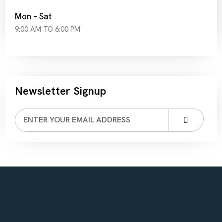
Mon – Sat
9:00 AM TO 6:00 PM
Newsletter Signup