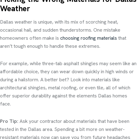
Weather
Dallas weather is unique, with its mix of scorching heat,
occasional hail, and sudden thunderstorms. One mistake
homeowners often make is
choosing roofing materials
that
aren’t tough enough to handle these extremes.
For example, while three-tab asphalt shingles may seem like an
affordable choice, they can wear down quickly in high winds or
during a hailstorm. A better bet? Look into materials like
architectural shingles, metal roofing, or even tile, all of which
offer superior durability against the elements Dallas homes
face.
Pro Tip:
Ask your contractor about materials that have been
tested in the Dallas area. Spending a bit more on weather-
resistant materials now can save you from future headaches