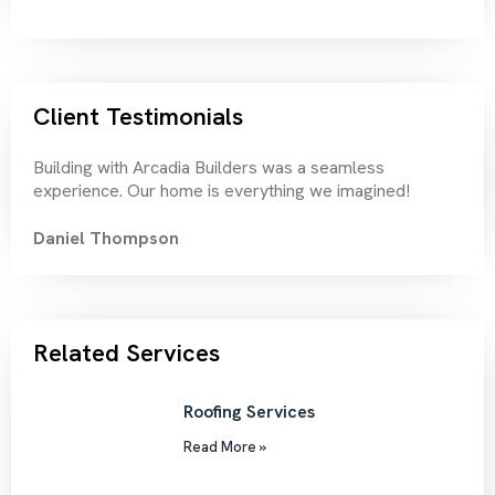
Client Testimonials
Building with Arcadia Builders was a seamless
Thei
experience. Our home is everything we imagined!
rec
Daniel Thompson
Chr
Related Services
Roofing Services
Read More »