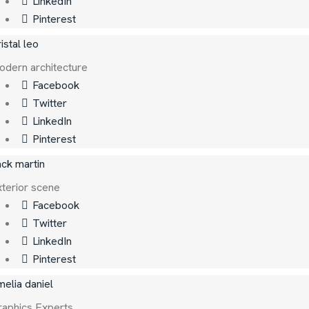
LinkedIn
Pinterest
istal leo
dern architecture
Facebook
Twitter
LinkedIn
Pinterest
ck martin
terior scene
Facebook
Twitter
LinkedIn
Pinterest
elia daniel
raphics Experts