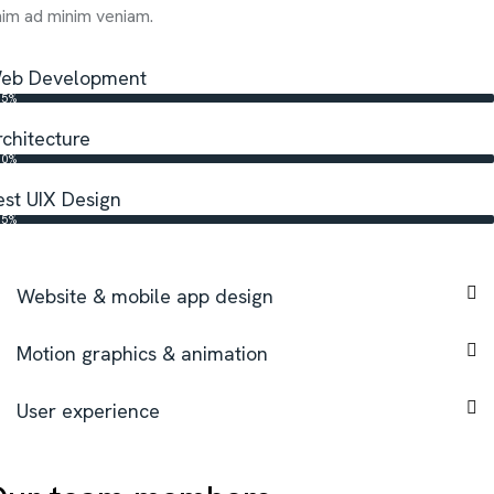
im ad minim veniam.
eb Development
65%
rchitecture
80%
est UIX Design
95%
Website & mobile app design
Motion graphics & animation
User experience