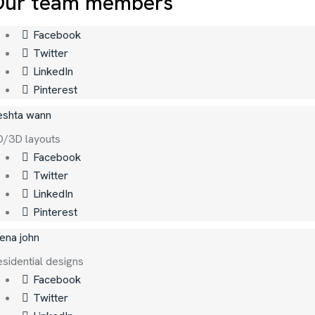
Our team members
Facebook
Twitter
LinkedIn
Pinterest
eshta wann
D/3D layouts
Facebook
Twitter
LinkedIn
Pinterest
ena john
sidential designs
Facebook
Twitter