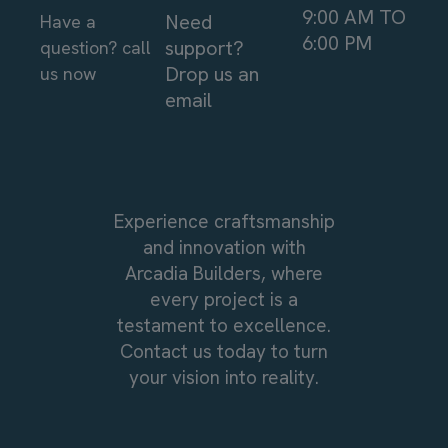
9:00 AM TO
Need
Have a
6:00 PM
support?
question? call
Drop us an
us now
email
Experience craftsmanship
and innovation with
Arcadia Builders, where
every project is a
testament to excellence.
Contact us today to turn
your vision into reality.