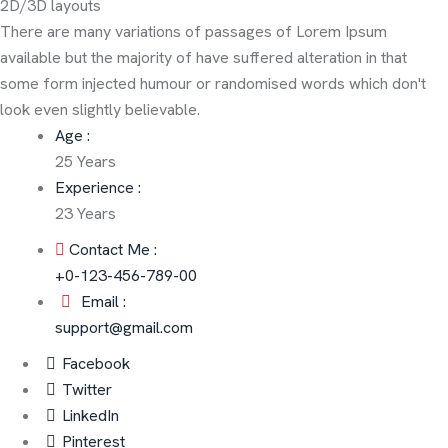
2D/3D layouts
There are many variations of passages of Lorem Ipsum
available but the majority of have suffered alteration in that
some form injected humour or randomised words which don't
look even slightly believable.
Age :
25 Years
Experience :
23 Years
Contact Me :
+0-123-456-789-00
Email :
support@gmail.com
Facebook
Twitter
LinkedIn
Pinterest