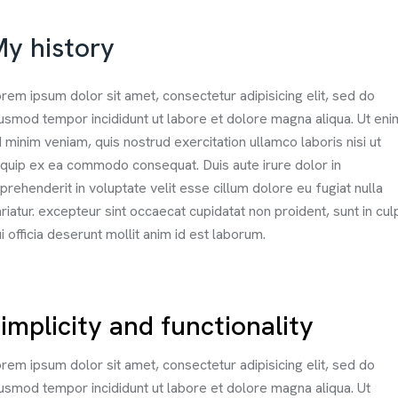
y history
rem ipsum dolor sit amet, consectetur adipisicing elit, sed do
usmod tempor incididunt ut labore et dolore magna aliqua. Ut eni
 minim veniam, quis nostrud exercitation ullamco laboris nisi ut
iquip ex ea commodo consequat. Duis aute irure dolor in
prehenderit in voluptate velit esse cillum dolore eu fugiat nulla
riatur. excepteur sint occaecat cupidatat non proident, sunt in cul
i officia deserunt mollit anim id est laborum.
implicity and functionality
rem ipsum dolor sit amet, consectetur adipisicing elit, sed do
usmod tempor incididunt ut labore et dolore magna aliqua. Ut