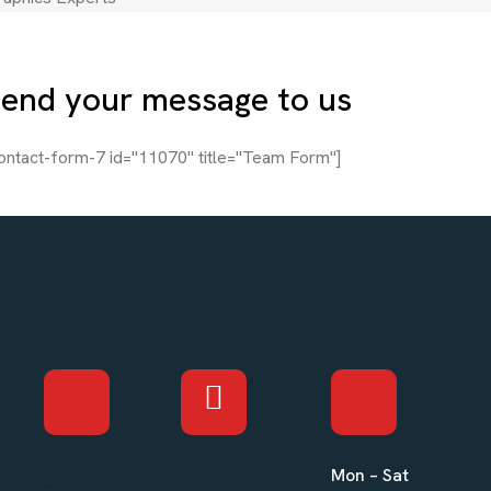
end your message to us
ontact-form-7 id="11070" title="Team Form"]
Mon – Sat
214-962-0314
info@thearcadiabuilders.local