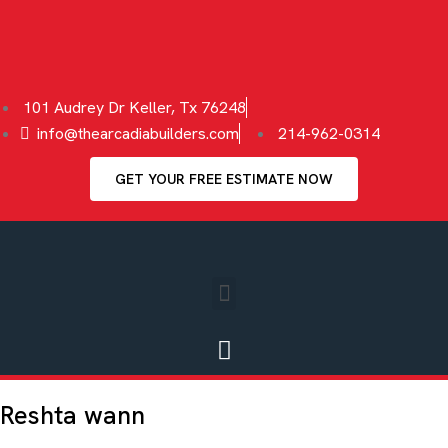
101 Audrey Dr Keller, Tx 76248
info@thearcadiabuilders.com
214-962-0314
GET YOUR FREE ESTIMATE NOW
Reshta wann