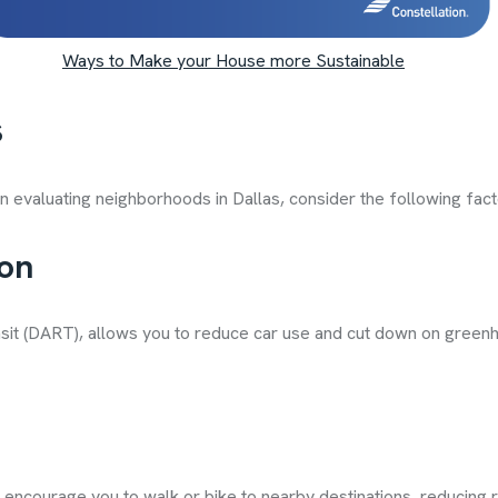
Ways to Make your House more Sustainable
s
en evaluating neighborhoods in Dallas, consider the following fact
ion
Transit (DART), allows you to reduce car use and cut down on gre
 encourage you to walk or bike to nearby destinations, reducing r