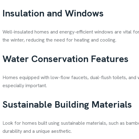
Insulation and Windows
Well-insulated homes and energy-efficient windows are vital f
the winter, reducing the need for heating and cooling.
Water Conservation Features
Homes equipped with low-flow faucets, dual-flush toilets, and w
especially important.
Sustainable Building Materials
Look for homes built using sustainable materials, such as bamb
durability and a unique aesthetic.