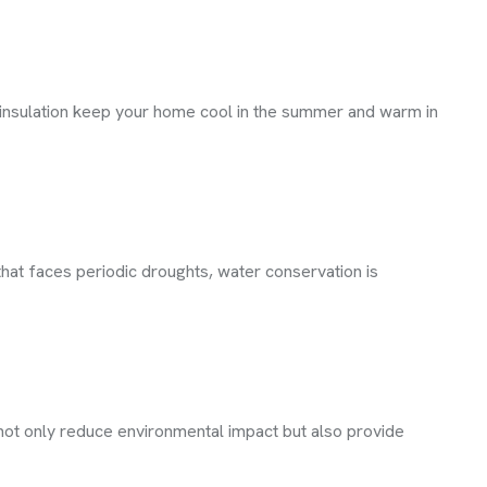
 insulation keep your home cool in the summer and warm in
hat faces periodic droughts, water conservation is
not only reduce environmental impact but also provide