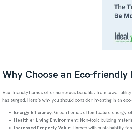
Why Choose an Eco-friendly
Eco-friendly homes offer numerous benefits, from lower utilit
has surged. Here’s why you should consider investing in an eco
Energy Efficiency
: Green homes often feature energy-eff
Healthier Living Environment
: Non-toxic building materi
Increased Property Value
: Homes with sustainability fe