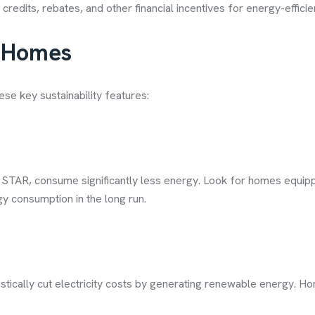
 credits, rebates, and other financial incentives for energy-effici
y Homes
ese key sustainability features:
 STAR, consume significantly less energy. Look for homes equippe
y consumption in the long run.
stically cut electricity costs by generating renewable energy. Ho