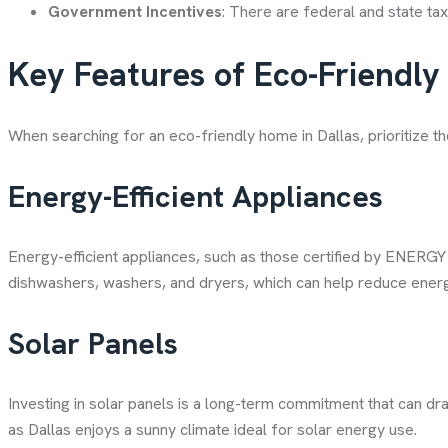
Government Incentives
: There are federal and state tax
Key Features of Eco-Friendl
When searching for an eco-friendly home in Dallas, prioritize th
Energy-Efficient Appliances
Energy-efficient appliances, such as those certified by ENERGY
dishwashers, washers, and dryers, which can help reduce energ
Solar Panels
Investing in solar panels is a long-term commitment that can dra
as Dallas enjoys a sunny climate ideal for solar energy use.