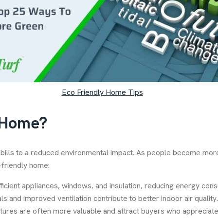
Eco Friendly Home Tips
 Home?
y bills to a reduced environmental impact. As people become mor
-friendly home:
icient appliances, windows, and insulation, reducing energy cons
als and improved ventilation contribute to better indoor air quality.
atures are often more valuable and attract buyers who appreciate