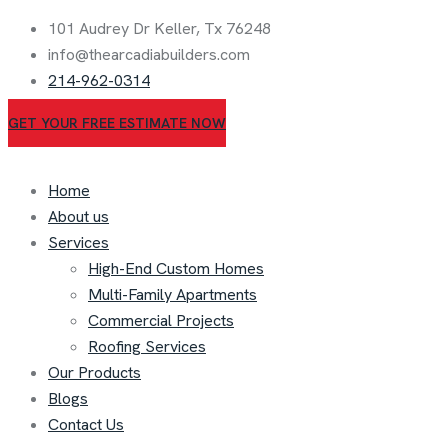
101 Audrey Dr Keller, Tx 76248
info@thearcadiabuilders.com
214-962-0314
GET YOUR FREE ESTIMATE NOW
Home
About us
Services
High-End Custom Homes
Multi-Family Apartments
Commercial Projects
Roofing Services
Our Products
Blogs
Contact Us