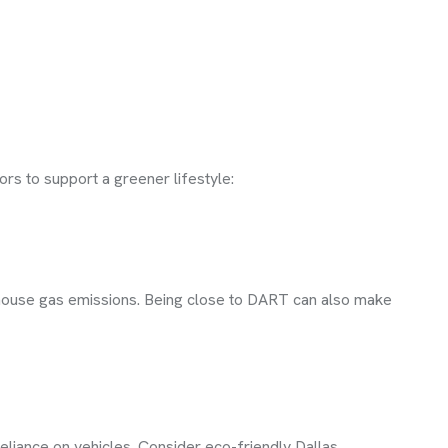
ors to support a greener lifestyle:
enhouse gas emissions. Being close to DART can also make
eliance on vehicles. Consider eco-friendly Dallas