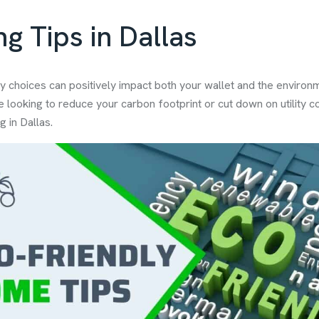
g Tips in Dallas
y choices can positively impact both your wallet and the environm
e looking to reduce your carbon footprint or cut down on utility c
g in Dallas.