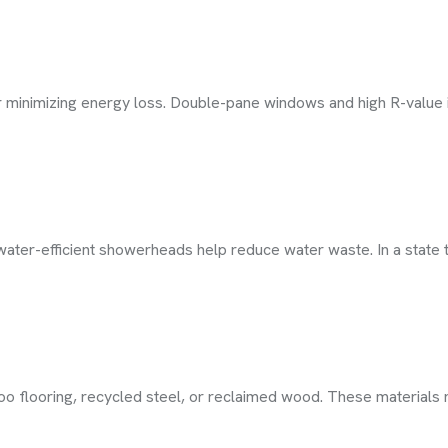
or minimizing energy loss. Double-pane windows and high R-value
ater-efficient showerheads help reduce water waste. In a state t
oo flooring, recycled steel, or reclaimed wood. These materials 