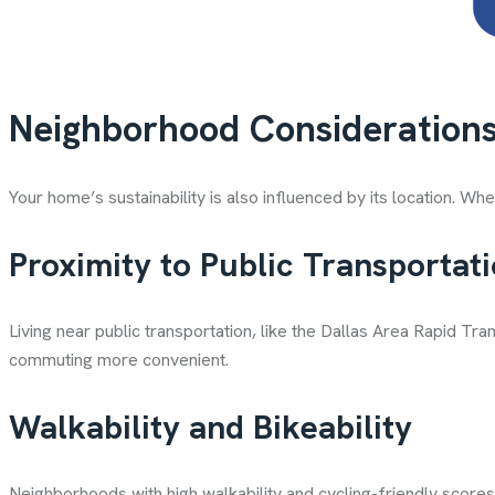
Neighborhood Consideration
Your home’s sustainability is also influenced by its location. Wh
Proximity to Public Transportat
Living near public transportation, like the Dallas Area Rapid 
commuting more convenient.
Walkability and Bikeability
Neighborhoods with high walkability and cycling-friendly scores