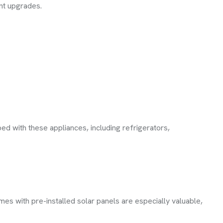
ent upgrades.
d with these appliances, including refrigerators,
mes with pre-installed solar panels are especially valuable,