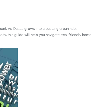
ent. As Dallas grows into a bustling urban hub,
osts, this guide will help you navigate eco-friendly home