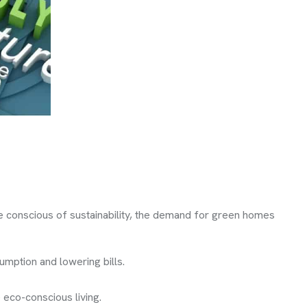
e conscious of sustainability, the demand for green homes
umption and lowering bills.
 eco-conscious living.