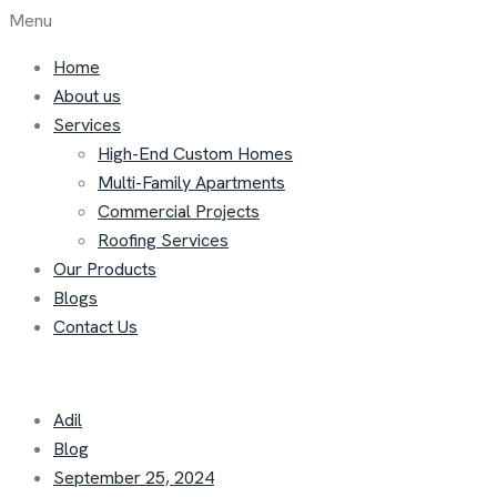
Menu
Home
About us
Services
High-End Custom Homes
Multi-Family Apartments
Commercial Projects
Roofing Services
Our Products
Blogs
Contact Us
Adil
Blog
September 25, 2024