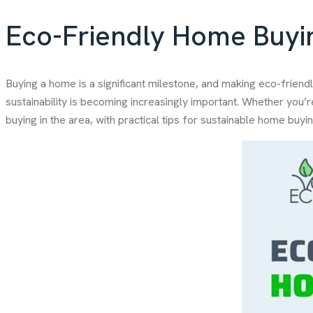
Eco-Friendly Home Buyin
Buying a home is a significant milestone, and making eco-friendl
sustainability is becoming increasingly important. Whether you’r
buying in the area, with practical tips for sustainable home buyin