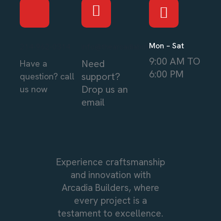
Mon – Sat
214-962-0314
info@thearcadiabuilders.local
9:00 AM TO
Need
Have a
6:00 PM
support?
question? call
Drop us an
us now
email
Experience craftsmanship
and innovation with
Arcadia Builders, where
every project is a
testament to excellence.