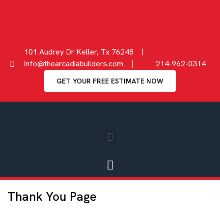
101 Audrey Dr Keller, Tx 76248
info@thearcadiabuilders.com
214-962-0314
GET YOUR FREE ESTIMATE NOW
Thank You Page