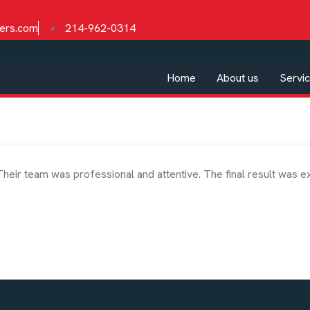
ders.com
214-962-0314
Home
About us
Servi
Their team was professional and attentive. The final result was e