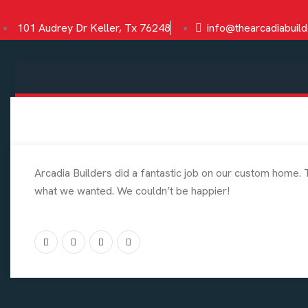
101 Audrey Dr Keller, Tx 76248
info@thearcadiabuil
Arcadia Builders did a fantastic job on our custom home. 
what we wanted. We couldn’t be happier!