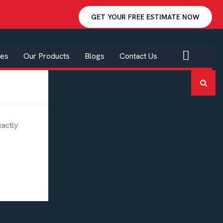
GET YOUR FREE ESTIMATE NOW
ces
Our Products
Blogs
Contact Us
Categories
xactly
Blog
High End Custom Homes
Interior