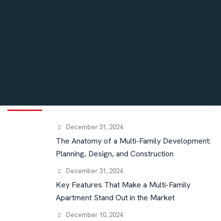
Blog
High End Custom Homes
Interior
Recent post
December 31, 2024
The Anatomy of a Multi-Family Development:
Planning, Design, and Construction
December 31, 2024
Key Features That Make a Multi-Family
Apartment Stand Out in the Market
December 10, 2024