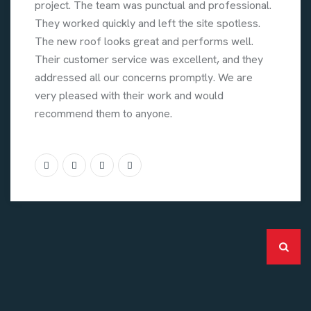
project. The team was punctual and professional.
They worked quickly and left the site spotless.
The new roof looks great and performs well.
Their customer service was excellent, and they
addressed all our concerns promptly. We are
very pleased with their work and would
recommend them to anyone.
Categories