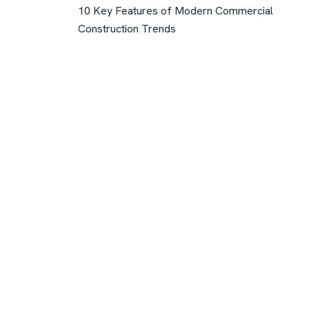
10 Key Features of Modern Commercial
Construction Trends