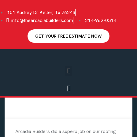
101 Audrey Dr Keller, Tx 76248
info@thearcadiabuilders.com
214-962-0314
GET YOUR FREE ESTIMATE NOW
Arcadia Builders did a superb job on our roofing